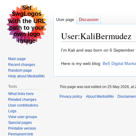
User page
Discussion
User
:
KaliBermudez
Jump
Jump
I'm Kali and was born on 6 September
to
to
Main page
navigation
search
Here is my web blog:
Be5 Digital Marke
Recent changes
Random page
Help about MediaWiki
Tools
This page was last edited on 25 May 2026, at 
What links here
Privacy policy
About MediaWiki
Disclaimer
Related changes
User contributions
Logs
View user groups
Special pages
Printable version
Permanent link