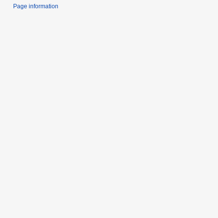
Page information