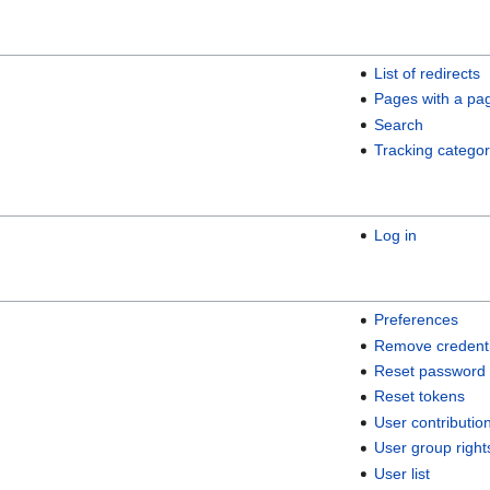
List of redirects
Pages with a pa
Search
Tracking categor
Log in
Preferences
Remove credenti
Reset password
Reset tokens
User contributio
User group right
User list