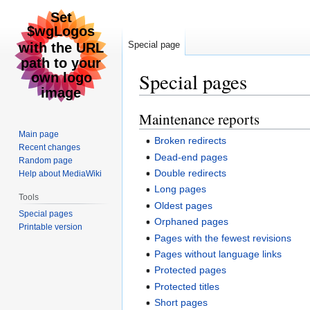
Special page
Special pages
Maintenance reports
Jump
Jump
to
to
Main page
Broken redirects
navigation
search
Recent changes
Dead-end pages
Random page
Double redirects
Help about MediaWiki
Long pages
Tools
Oldest pages
Special pages
Orphaned pages
Printable version
Pages with the fewest revisions
Pages without language links
Protected pages
Protected titles
Short pages