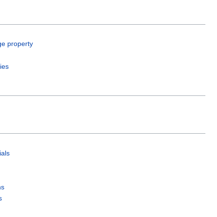
ge property
ies
als
ns
s