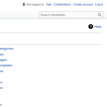
Not logged in
Talk
Contributions
Create account
Log in
Search
Help
ategories
les
pages
emplates
es
es
es
es