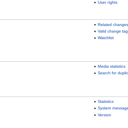
User rights
Related change
Valid change tag
Watchlist
Media statistics
Search for duplic
Statistics
System messag
Version