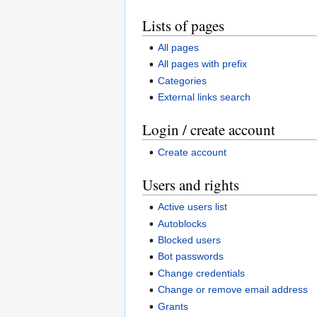
Lists of pages
All pages
All pages with prefix
Categories
External links search
Login / create account
Create account
Users and rights
Active users list
Autoblocks
Blocked users
Bot passwords
Change credentials
Change or remove email address
Grants