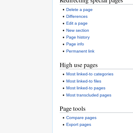
Redirecting special pages
Delete a page
Differences
Edit a page
New section
Page history
Page info
Permanent link
High use pages
Most linked-to categories
Most linked-to files
Most linked-to pages
Most transcluded pages
Page tools
Compare pages
Export pages