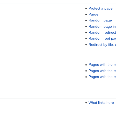
Protect a page
Purge
Random page
Random page in
Random redirect
Random root pa
Redirect by file, 
Pages with the m
Pages with the m
Pages with the m
What links here