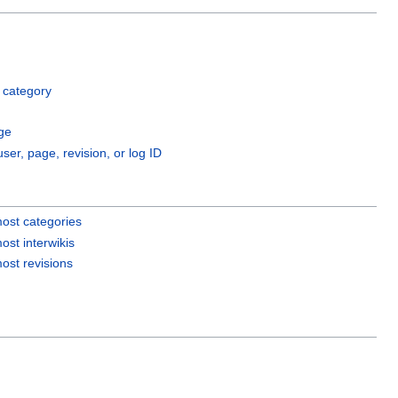
 category
ge
user, page, revision, or log ID
ost categories
ost interwikis
ost revisions