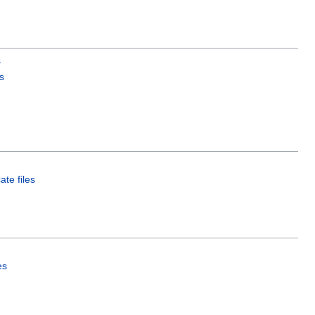
s
s
ate files
es