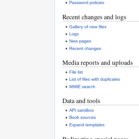
Password policies
Recent changes and logs
Gallery of new files
Logs
New pages
Recent changes
Media reports and uploads
File list
List of files with duplicates
MIME search
Data and tools
API sandbox
Book sources
Expand templates