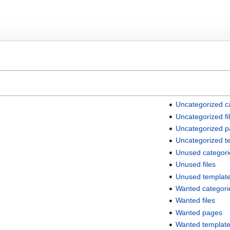
Uncategorized c
Uncategorized fi
Uncategorized 
Uncategorized t
Unused categori
Unused files
Unused templat
Wanted categori
Wanted files
Wanted pages
Wanted templat