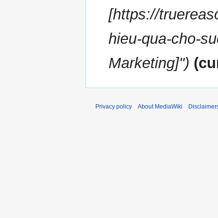
[https://truereas
hieu-qua-cho-su
Marketing]"
cu
Privacy policy
About MediaWiki
Disclaimer