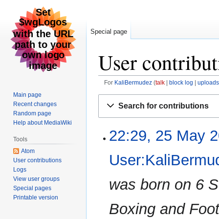
Special page
User contribu
For
KaliBermudez
talk
block log
uploads
Main page
Jump
Jump
Recent changes
Search for contributions
to
to
Random page
navigation
search
Help about MediaWiki
22:29, 25 May 
25
Tools
May
Atom
2026
User:KaliBermu
User contributions
Logs
View user groups
was born on 6 
Special pages
Printable version
Boxing and Foot