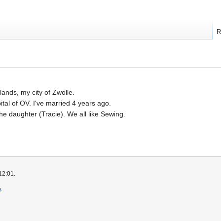
R
erlands, my city of Zwolle.
pital of OV. I've married 4 years ago.
the daughter (Tracie). We all like Sewing.
12:01.
s