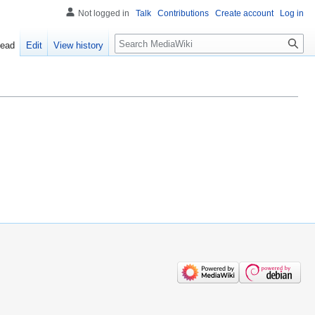
Not logged in
Talk
Contributions
Create account
Log in
Search
ead
Edit
View history