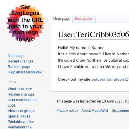
User page
Discussion
User
:
TeriCribb03506
Jump
Jump
Hello! My name is Kathrin.
to
to
It is a little about myself: I live in Neth
Main page
navigation
search
It's called often Northern or cultural ca
Recent changes
I have 2 children - a son (Millard) and 
Random page
Help about MediaWiki
Check out my site
outdoor bar stools
Tools
What links here
Related changes
User contributions
This page was last edited on 13 April 2026, at 
Logs
Privacy policy
About MediaWiki
Disclaimer
View user groups
Special pages
Printable version
Permanent link