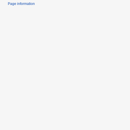
Page information