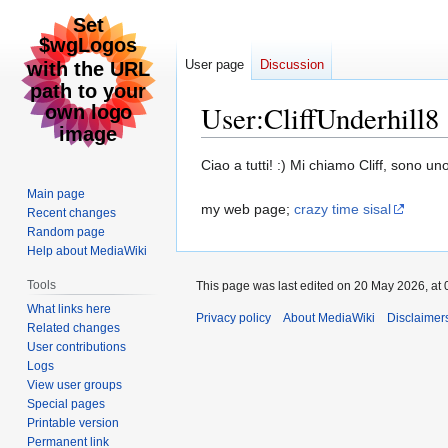
User page
Discussion
User
:
CliffUnderhill8
Jump
Jump
Ciao a tutti! :) Mi chiamo Cliff, sono un
to
to
Main page
navigation
search
my web page;
crazy time sisal
Recent changes
Random page
Help about MediaWiki
Tools
This page was last edited on 20 May 2026, at 
What links here
Privacy policy
About MediaWiki
Disclaimer
Related changes
User contributions
Logs
View user groups
Special pages
Printable version
Permanent link