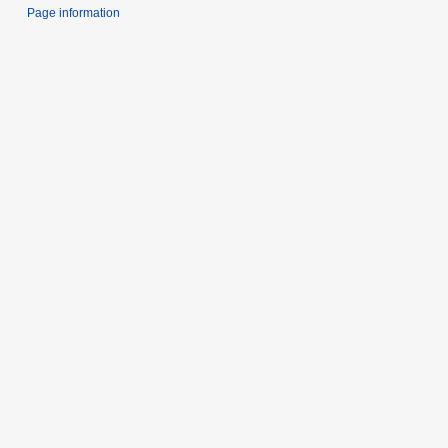
Page information