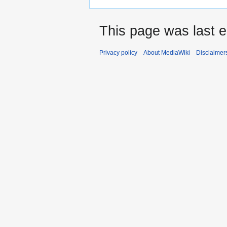
This page was last e
Privacy policy
About MediaWiki
Disclaimer