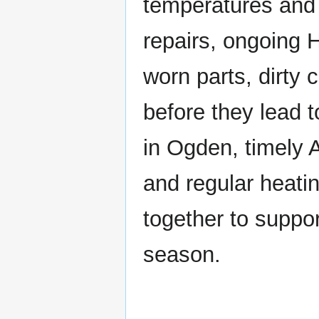
temperatures and 
repairs, ongoing
worn parts, dirty
before they lead 
in Ogden, timely 
and regular heati
together to suppo
season.