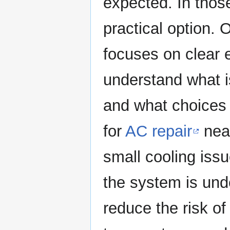
expected. In tho
practical option.
focuses on clear
understand what i
and what choices 
for
AC repair
near
small cooling is
the system is und
reduce the risk o