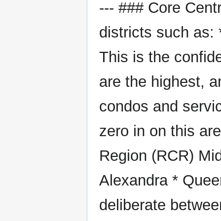
--- ### Core Cent
districts such as:
This is the confi
are the highest, a
condos and servic
zero in on this ar
Region (RCR) Mid-
Alexandra * Queen
deliberate between