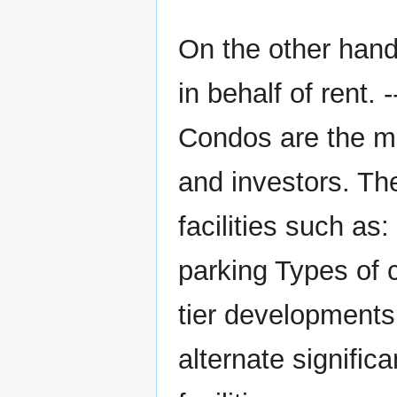
On the other hand
in behalf of rent
Condos are the mo
and investors. Th
facilities such as
parking Types of 
tier development
alternate signific