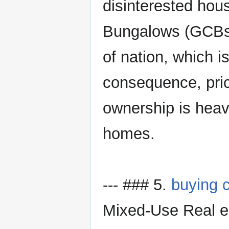
disinterested hou
Bungalows (GCBs) 
of nation, which is
consequence, pric
ownership is heavi
homes.
--- ### 5.
buying 
Mixed-Use Real es