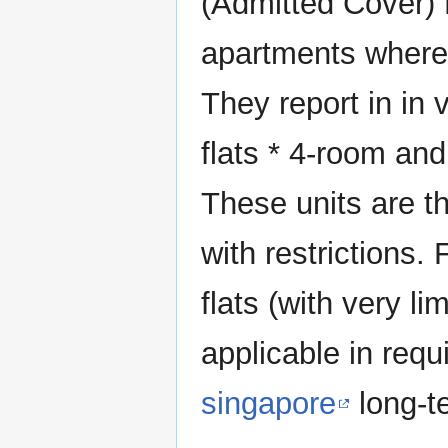
(Admitted Cover) 
apartments where 
They report in in
flats * 4-room and
These units are t
with restrictions.
flats (with very l
applicable in requ
singapore
long-te