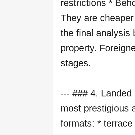
restrictions * Beh
They are cheaper 
the final analysis
property. Foreign
stages.
--- ### 4. Landed
most prestigious a
formats: * terrac