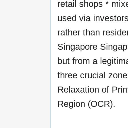
retail shops * mi
used via investors
rather than residen
Singapore Singapor
but from a legiti
three crucial zon
Relaxation of Pri
Region (OCR).