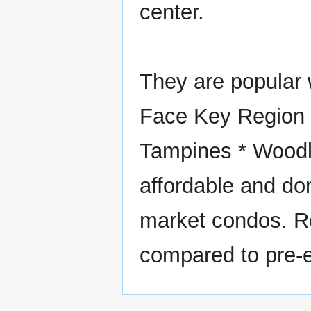
center.
They are popular w
Face Key Region (
Tampines * Woodl
affordable and d
market condos. Re
compared to pre-e