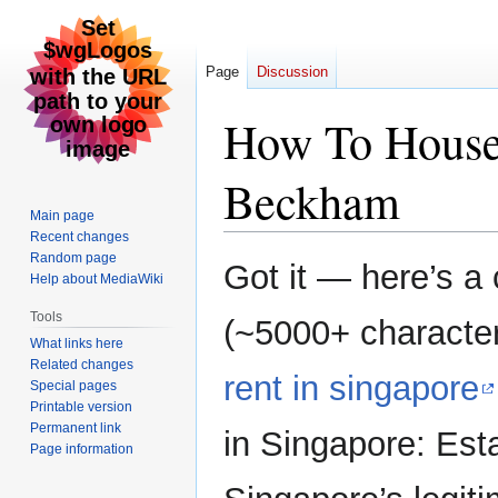
Page
Discussion
How To House 
Beckham
Main page
Recent changes
Random page
Jump
Jump
Got it — here’s a c
Help about MediaWiki
to
to
navigation
search
Tools
(~5000+ characters
What links here
Related changes
rent in singapore
Special pages
Printable version
Permanent link
in Singapore: Est
Page information