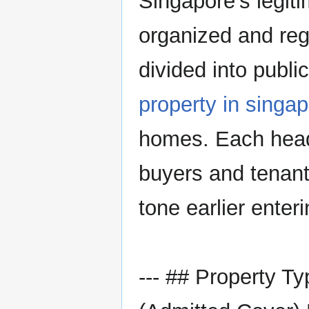
Singapore’s legiti
organized and regu
divided into publi
property in singa
homes. Each head
buyers and tenant
tone earlier enter
--- ## Property T