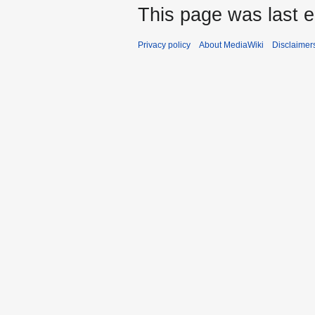
This page was last ed
Privacy policy
About MediaWiki
Disclaimer