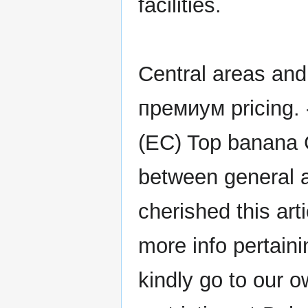
facilities.
Central areas and
премиум pricing. 
(EC) Top banana 
between general a
cherished this art
more info pertain
kindly go to our ow