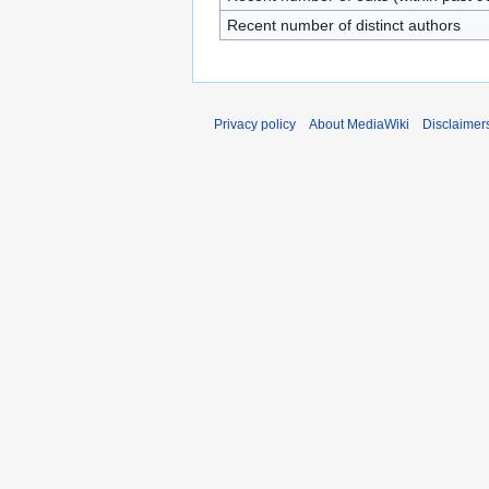
Recent number of distinct authors
Privacy policy
About MediaWiki
Disclaimer