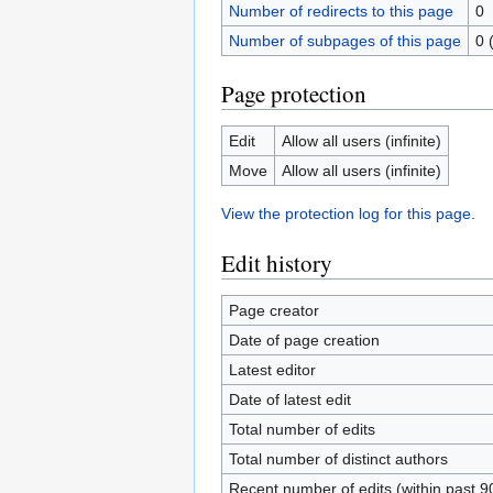
Number of redirects to this page
0
Number of subpages of this page
0 
Page protection
Edit
Allow all users (infinite)
Move
Allow all users (infinite)
View the protection log for this page.
Edit history
Page creator
Date of page creation
Latest editor
Date of latest edit
Total number of edits
Total number of distinct authors
Recent number of edits (within past 9