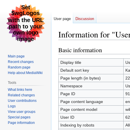
User page
Discussion
Information for "Us
Basic information
Jump
Jump
to
to
Main page
navigation
search
Recent changes
Display title
Us
Random page
Default sort key
Ka
Help about MediaWiki
Page length (in bytes)
22
Tools
Namespace
Us
What links here
Page ID
91
Related changes
User contributions
Page content language
en
Logs
Page content model
wi
View user groups
User ID
62
Special pages
Page information
Indexing by robots
Al