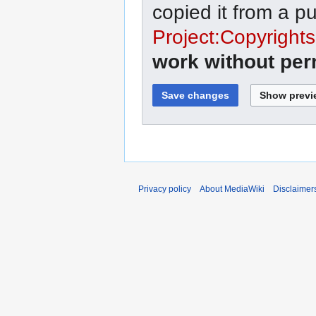
copied it from a p
Project:Copyrights
work without per
Privacy policy
About MediaWiki
Disclaimer