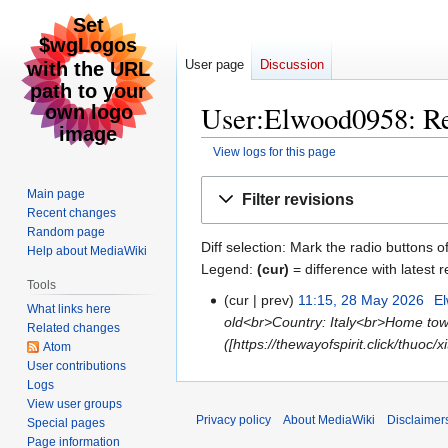
User page
Discussion
User:Elwood0958: Re
View logs for this page
Jump
Jump
Main page
Filter revisions
to
to
Recent changes
navigation
search
Random page
Diff selection: Mark the radio buttons o
Help about MediaWiki
Legend:
(cur)
= difference with latest r
Tools
cur
prev
11:15, 28 May 2026
‎
E
28
What links here
old<br>Country: Italy<br>Home town
May
Related changes
([https://thewayofspirit.click/thuoc
2026
Atom
User contributions
Logs
View user groups
Privacy policy
About MediaWiki
Disclaimer
Special pages
Page information