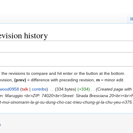
R
vision history
f the revisions to compare and hit enter or the button at the bottom.
evision,
(prev)
= difference with preceding revision,
m
= minor edit.
lwood0958
talk
contribs
‎
334 bytes
+334
‎
Created page with
: Maruggio <br>ZIP: 74020<br>Street: Strada Bresciana 20<br><br>Feel 
/xit-mui-sinomarin-la-gi-su-dung-cho-cac-trieu-chung-gi-la-chu-yeu-n375.h
s