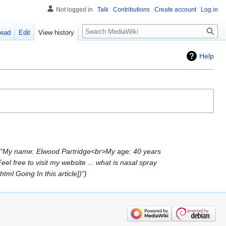
Not logged in
Talk
Contributions
Create account
Log in
Search
ead
Edit
View history
Help
 "My name: Elwood Partridge<br>My age: 40 years
free to visit my website ... what is nasal spray
tml Going In this article])"