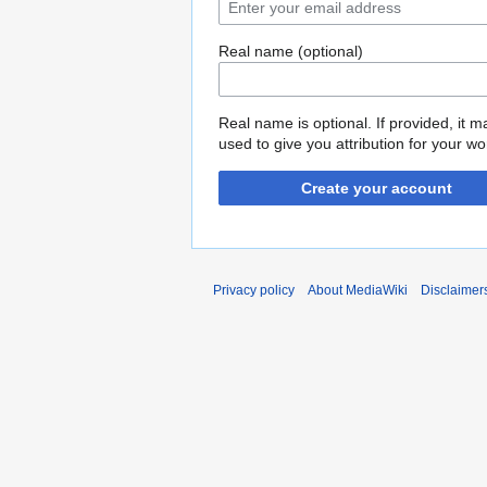
Real name (optional)
Real name is optional. If provided, it 
used to give you attribution for your wo
Create your account
Privacy policy
About MediaWiki
Disclaimer