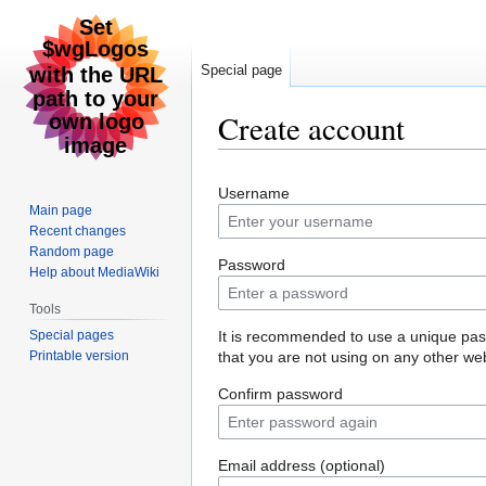
Special page
Create account
Jump
Jump
Username
to
to
Main page
navigation
search
Recent changes
Random page
Password
Help about MediaWiki
Tools
Special pages
It is recommended to use a unique pa
Printable version
that you are not using on any other web
Confirm password
Email address (optional)