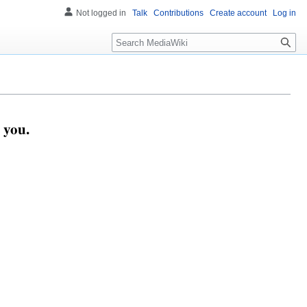
Not logged in
Talk
Contributions
Create account
Log in
Search
 you.