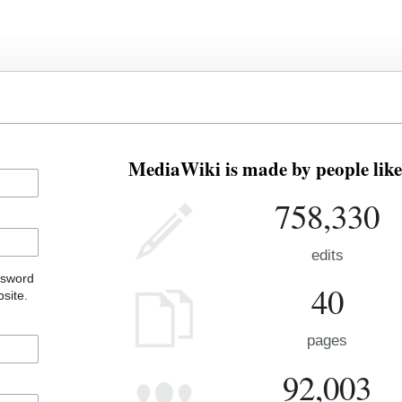
MediaWiki is made by people like
758,330
edits
ssword
40
site.
pages
92,003