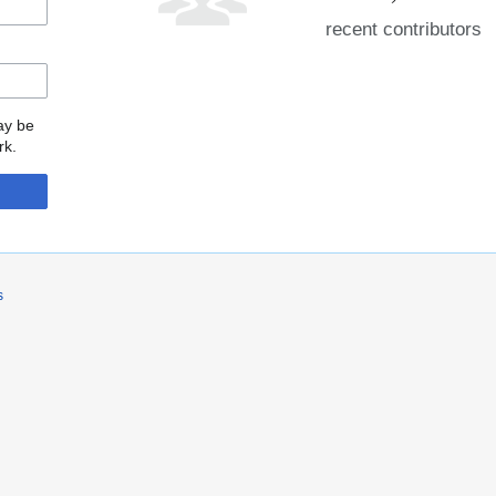
recent contributors
may be
rk.
s