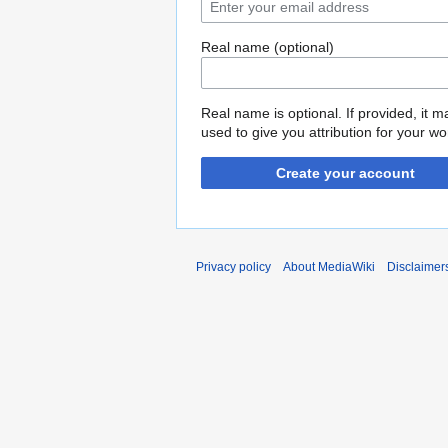
Real name (optional)
Real name is optional. If provided, it 
used to give you attribution for your wo
Create your account
Privacy policy
About MediaWiki
Disclaimer