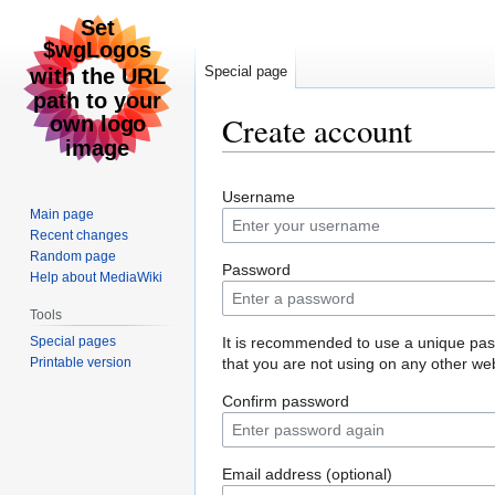
Special page
Create account
Jump
Jump
Username
to
to
Main page
navigation
search
Recent changes
Random page
Password
Help about MediaWiki
Tools
Special pages
It is recommended to use a unique pa
Printable version
that you are not using on any other web
Confirm password
Email address (optional)