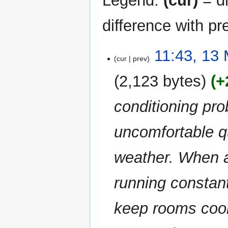
Legend:
(cur)
= di
difference with pr
13
11:43, 13
cur
prev
May
2026
2,123 bytes
+
conditioning p
uncomfortable q
weather. When a
running constant
keep rooms coo