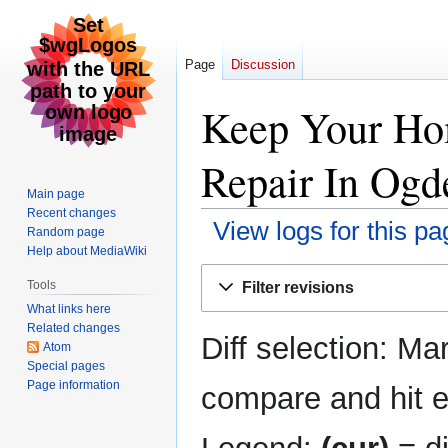
Page
Discussion
Keep Your Ho
Repair In Ogde
Main page
Recent changes
View logs for this pa
Random page
Help about MediaWiki
Jump
Jump
Tools
Filter revisions
to
to
What links here
navigation
search
Related changes
Diff selection: Ma
Atom
Special pages
Page information
compare and hit en