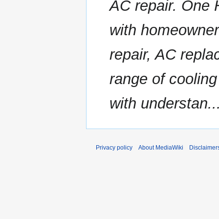
AC repair. One 
with homeowner
repair, AC repl
range of cooling
with understan..
Privacy policy
About MediaWiki
Disclaimer