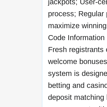
jackpots; User-ce
process; Regular
maximize winning
Code Information
Fresh registrants
welcome bonuses 
system is designed
betting and casin
deposit matching 