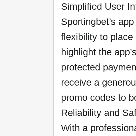
Simplified User I
Sportingbet’s app
flexibility to pla
highlight the app’s
protected payment
receive a genero
promo codes to boo
Reliability and Sa
With a professio