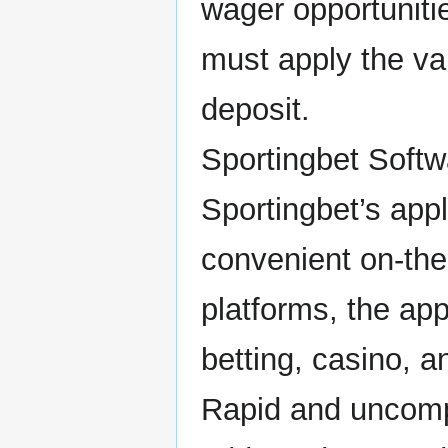
wager opportuniti
must apply the val
deposit.
Sportingbet Soft
Sportingbet’s appl
convenient on-the
platforms, the ap
betting, casino, 
Rapid and uncompl