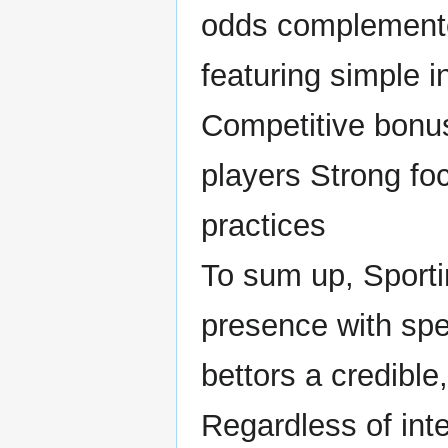
odds complemented
featuring simple i
Competitive bonus
players Strong fo
practices
To sum up, Sporti
presence with spec
bettors a credible
Regardless of inte