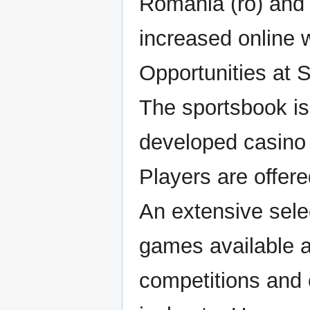
Romania (ro) and
increased online 
Opportunities at 
The sportsbook is
developed casino 
Players are offere
An extensive selec
games available a
competitions and 