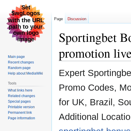
Page
Discussion
Sportingbet B
promotion liv
Main page
Recent changes
Random page
Jump
Jump
Expert Sportingb
Help about MediaWiki
to
to
navigation
search
Tools
Promo Codes, Mob
What links here
Related changes
for UK, Brazil, So
Special pages
Printable version
Permanent link
Additional Locati
Page information