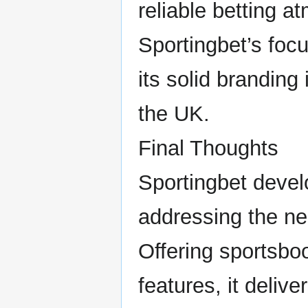
reliable betting 
Sportingbet’s focu
its solid branding
the UK.
Final Thoughts
Sportingbet devel
addressing the ne
Offering sportsbo
features, it delive