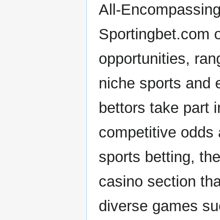
All-Encompassing
Sportingbet.com of
opportunities, ran
niche sports and e
bettors take part 
competitive odds a
sports betting, th
casino section th
diverse games suc