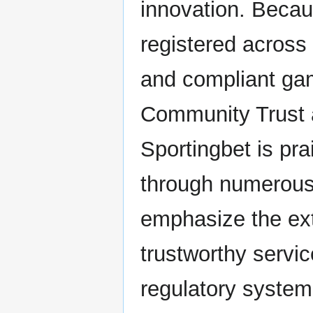
innovation. Becaus
registered across
and compliant ga
Community Trust 
Sportingbet is pr
through numerous 
emphasize the ext
trustworthy servic
regulatory system 