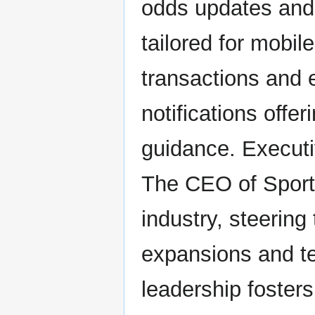
odds updates and 
tailored for mobil
transactions and 
notifications off
guidance. Execu
The CEO of Sporti
industry, steerin
expansions and te
leadership fosters