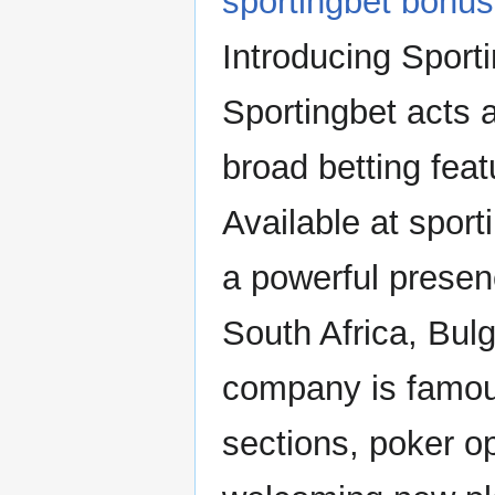
sportingbet bonus
Introducing Sport
Sportingbet acts 
broad betting feat
Available at spor
a powerful presenc
South Africa, Bul
company is famous
sections, poker o