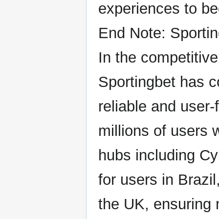
experiences to be
End Note: Sportin
In the competitive
Sportingbet has co
reliable and user-
millions of users 
hubs including Cy
for users in Brazi
the UK, ensuring 