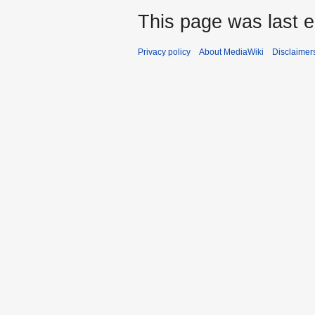
This page was last e
Privacy policy
About MediaWiki
Disclaimer