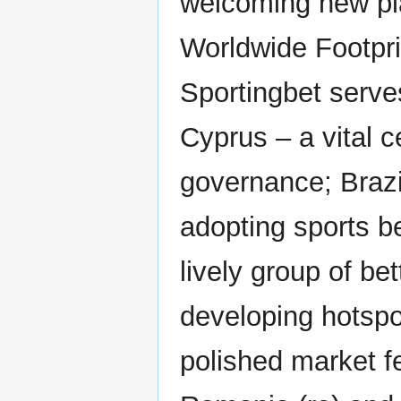
welcoming new pla
Worldwide Footpr
Sportingbet serve
Cyprus – a vital c
governance; Brazil
adopting sports be
lively group of be
developing hotspo
polished market fe