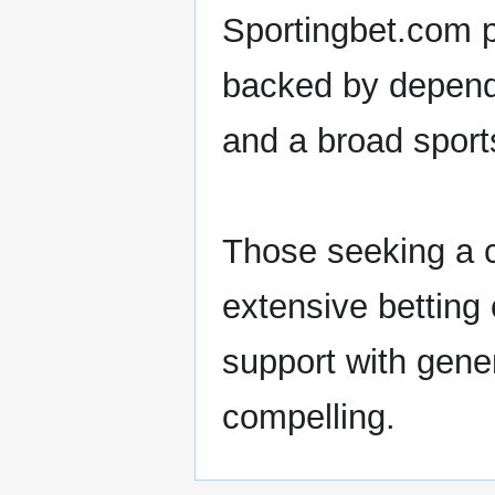
Sportingbet.com p
backed by dependa
and a broad sports
Those seeking a 
extensive betting
support with gene
compelling.