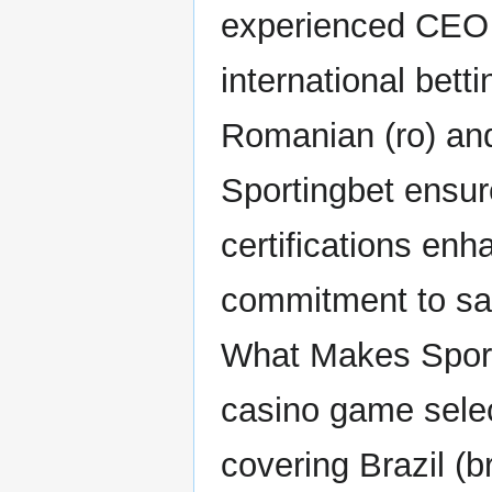
experienced CEO a
international bett
Romanian (ro) an
Sportingbet ensur
certifications en
commitment to saf
What Makes Sport
casino game selec
covering Brazil (b